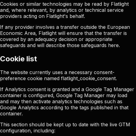
Cookies or similar technologies may be read by Flatlight
and, where relevant, by analytics or technical service
providers acting on Flatlight's behalf.
If any provider involves a transfer outside the European
Economic Area, Flatlight will ensure that the transfer is
covered by an adequacy decision or appropriate
safeguards and will describe those safeguards here.
Cookie list
The website currently uses a necessary consent-
preference cookie named
flatlight_cookie_consent
.
If Analytics consent is granted and a Google Tag Manager
container is configured, Google Tag Manager may load
and may then activate analytics technologies such as
Google Analytics according to the tags published in that
container.
This section should be kept up to date with the live GTM
configuration, including: