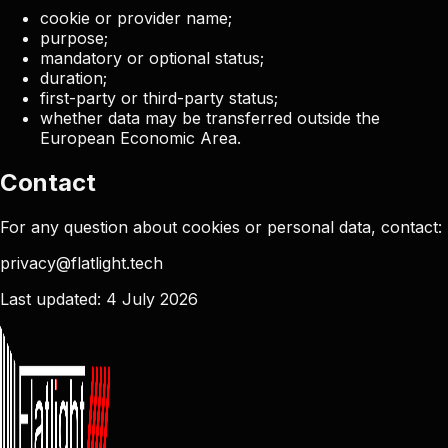
cookie or provider name;
purpose;
mandatory or optional status;
duration;
first-party or third-party status;
whether data may be transferred outside the
European Economic Area.
Contact
For any question about cookies or personal data, contact:
privacy@flatlight.tech
Last updated: 4 July 2026