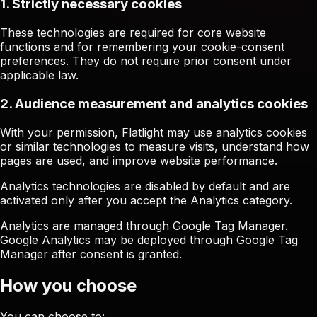
1. Strictly necessary cookies
These technologies are required for core website
functions and for remembering your cookie-consent
preferences. They do not require prior consent under
applicable law.
2. Audience measurement and analytics cookies
With your permission, Flatlight may use analytics cookies
or similar technologies to measure visits, understand how
pages are used, and improve website performance.
Analytics technologies are disabled by default and are
activated only after you accept the Analytics category.
Analytics are managed through Google Tag Manager.
Google Analytics may be deployed through Google Tag
Manager after consent is granted.
How you choose
You can choose to: