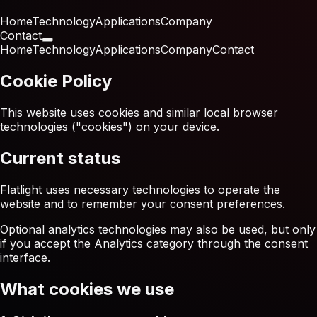
Home
Technology
Applications
Company
Contact
Home
Technology
Applications
Company
Contact
Cookie Policy
This website uses cookies and similar local browser
technologies ("cookies") on your device.
Current status
Flatlight uses necessary technologies to operate the
website and to remember your consent preferences.
Optional analytics technologies may also be used, but only
if you accept the Analytics category through the consent
interface.
What cookies we use