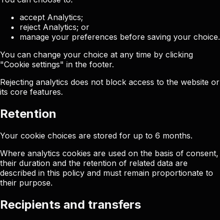
accept Analytics;
reject Analytics; or
manage your preferences before saving your choice.
You can change your choice at any time by clicking
"Cookie settings" in the footer.
Rejecting analytics does not block access to the website or
its core features.
Retention
Your cookie choices are stored for up to 6 months.
Where analytics cookies are used on the basis of consent,
their duration and the retention of related data are
described in this policy and must remain proportionate to
their purpose.
Recipients and transfers